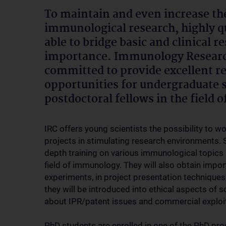
To maintain and even increase th
immunological research, highly qu
able to bridge basic and clinical 
importance. Immunology Research
committed to provide excellent 
opportunities for undergraduate 
postdoctoral fellows in the field
IRC offers young scientists the possibility to 
projects in stimulating research environments. S
depth training on various immunological topics
field of immunology. They will also obtain impo
experiments, in project presentation techniques
they will be introduced into ethical aspects of s
about IPR/patent issues and commercial exploit
PhD students are enrolled in one of the PhD pro