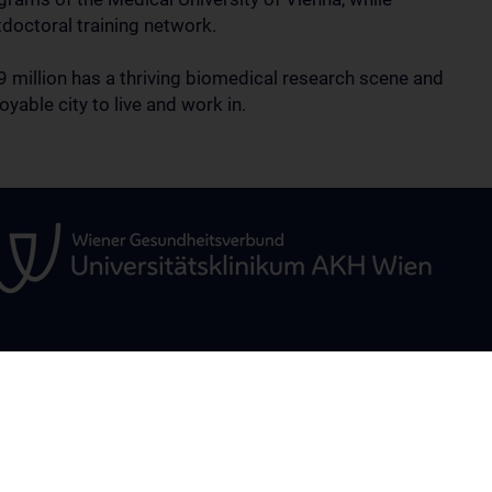
tdoctoral training network.
.9 million has a thriving biomedical research scene and
oyable city to live and work in.
TINUED
RESEARCH
OPEN POSITI
Science & Research – Overview
 - Overview
Research Areas