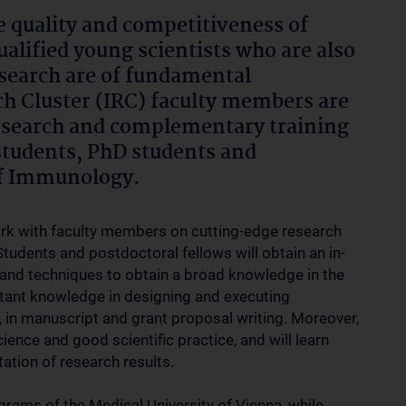
e quality and competitiveness of
alified young scientists who are also
research are of fundamental
 Cluster (IRC) faculty members are
research and complementary training
students, PhD students and
 of Immunology.
work with faculty members on cutting-edge research
tudents and postdoctoral fellows will obtain an in-
 and techniques to obtain a broad knowledge in the
rtant knowledge in designing and executing
, in manuscript and grant proposal writing. Moreover,
cience and good scientific practice, and will learn
ation of research results.
grams of the Medical University of Vienna, while