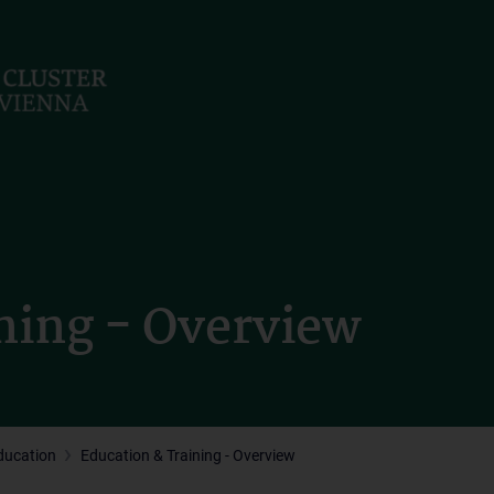
ning - Overview
ducation
Education & Training - Overview