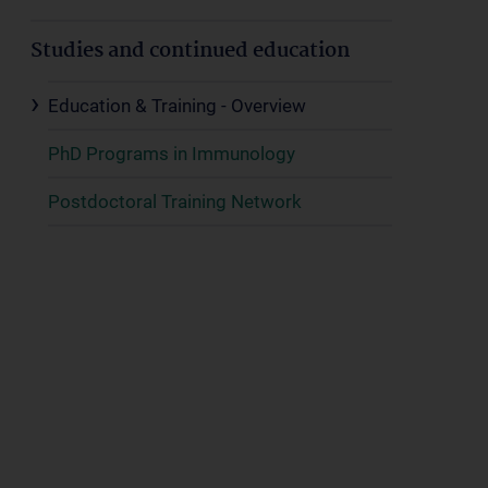
Studies and continued education
Education & Training - Overview
PhD Programs in Immunology
Postdoctoral Training Network