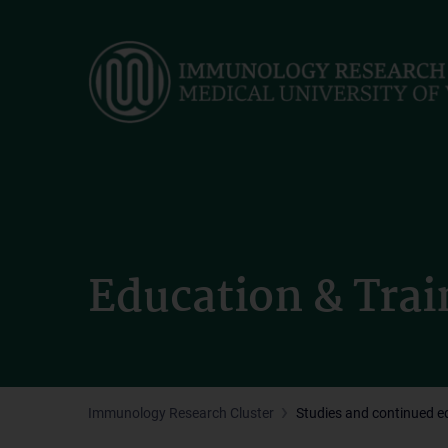
Skip
to
main
content
Education & Trai
Immunology Research Cluster
Studies and continued e