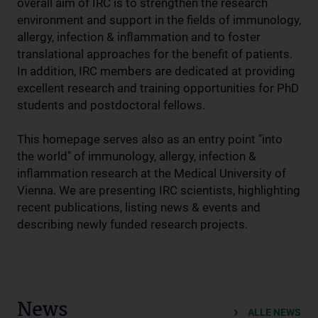
overall aim of IRC is to strengthen the research
environment and support in the fields of immunology,
allergy, infection & inflammation and to foster
translational approaches for the benefit of patients.
In addition, IRC members are dedicated at providing
excellent research and training opportunities for PhD
students and postdoctoral fellows.
This homepage serves also as an entry point "into
the world" of immunology, allergy, infection &
inflammation research at the Medical University of
Vienna. We are presenting IRC scientists, highlighting
recent publications, listing news & events and
describing newly funded research projects.
News
ALLE NEWS