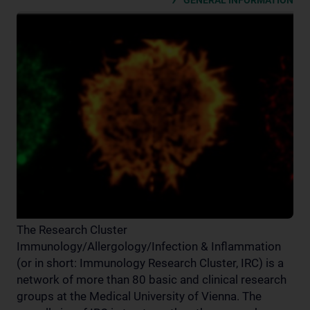
GENERAL INFORMATION
The Research Cluster
Immunology/Allergology/Infection & Inflammation
(or in short: Immunology Research Cluster, IRC) is a
network of more than 80 basic and clinical research
groups at the Medical University of Vienna. The