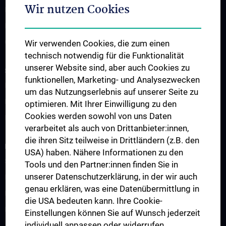
Wir nutzen Cookies
News
Events
Contact
Wir verwenden Cookies, die zum einen
technisch notwendig für die Funktionalität
unserer Website sind, aber auch Cookies zu
STUDIES AND CONTINUED EDUCATION
funktionellen, Marketing- und Analysezwecken
Education & Training - Overview
um das Nutzungserlebnis auf unserer Seite zu
PhD Programs in Immunology
optimieren. Mit Ihrer Einwilligung zu den
Cookies werden sowohl von uns Daten
Postdoctoral Training Network
verarbeitet als auch von Drittanbieter:innen,
die ihren Sitz teilweise in Drittländern (z.B. den
RESEARCH
USA) haben. Nähere Informationen zu den
Science & Research – Overview
Tools und den Partner:innen finden Sie in
unserer Datenschutzerklärung, in der wir auch
Research Areas
genau erklären, was eine Datenübermittlung in
Research Projects
die USA bedeuten kann. Ihre Cookie-
Research Platforms
Einstellungen können Sie auf Wunsch jederzeit
individuell anpassen oder widerrufen.