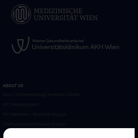
ABOUT US
About the Immunology Research Cluster
IRC Steering Board
IRC Members – Research Groups
The Fascinating Immune System
Members