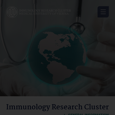
Skip
to
main
content
Immunology
Research
Cluster
Immunology Research Cluster