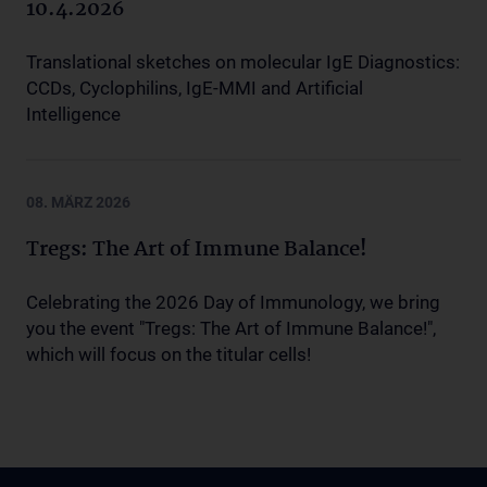
10.4.2026
Translational sketches on molecular IgE Diagnostics:
CCDs, Cyclophilins, IgE-MMI and Artificial
Intelligence
08. MÄRZ 2026
Tregs: The Art of Immune Balance!
Celebrating the 2026 Day of Immunology, we bring
you the event "Tregs: The Art of Immune Balance!",
which will focus on the titular cells!