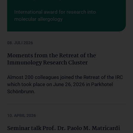
International award for research into
molecular allergology
08. JULI 2026
Moments from the Retreat of the
Immunology Research Cluster
Almost 200 colleagues joined the Retreat of the IRC
which took place on June 26, 2026 in Parkhotel
Schönbrunn.
10. APRIL 2026
Seminar talk Prof. Dr. Paolo M. Matricardi