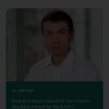
24. JUNI 2026
Rudolf Valenta awarded the Charles
Blackley Award by the EAACI