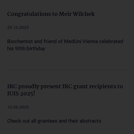
Congratulations to Meir Wilchek
29.10.2025
Biochemist and friend of MedUni Vienna celebrated
his 90th birthday
IRC proudly present IRC grant recipients to
IUIS 2025!
10.06.2025
Check out all grantees and their abstracts