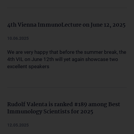
4th Vienna ImmunoLecture on June 12, 2025
10.06.2025
We are very happy that before the summer break, the
4th VIL on June 12th will yet again showcase two
excellent speakers
Rudolf Valenta is ranked #189 among Best
Immunology Scientists for 2025
12.05.2025