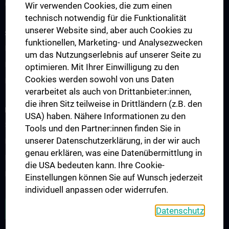
Contact
Wir verwenden Cookies, die zum einen
technisch notwendig für die Funktionalität
unserer Website sind, aber auch Cookies zu
STUDIES AND CONTINUED EDUCATION
funktionellen, Marketing- und Analysezwecken
Education & Training - Overview
um das Nutzungserlebnis auf unserer Seite zu
PhD Programs in Immunology
optimieren. Mit Ihrer Einwilligung zu den
Cookies werden sowohl von uns Daten
Postdoctoral Training Network
verarbeitet als auch von Drittanbieter:innen,
die ihren Sitz teilweise in Drittländern (z.B. den
RESEARCH
USA) haben. Nähere Informationen zu den
Science & Research – Overview
Tools und den Partner:innen finden Sie in
unserer Datenschutzerklärung, in der wir auch
Research Areas
genau erklären, was eine Datenübermittlung in
Research Projects
die USA bedeuten kann. Ihre Cookie-
Research Platforms
Einstellungen können Sie auf Wunsch jederzeit
individuell anpassen oder widerrufen.
OPEN POSITIONS
Datenschutz