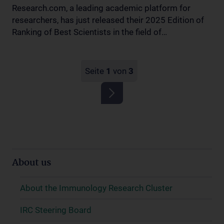
Research.com, a leading academic platform for
researchers, has just released their 2025 Edition of
Ranking of Best Scientists in the field of…
Seite
1
von
3
About us
About the Immunology Research Cluster
IRC Steering Board