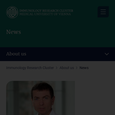
Skip
to
main
content
News
About us
Immunology Research Cluster
About us
News