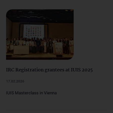
IRC Registration grantees at IUIS 2025
17.02.2026
IUIS Masterclass in Vienna