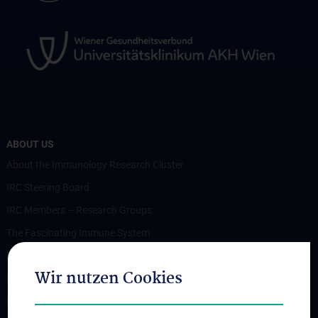
ABOUT US
About the Immunology Research Cluster
IRC Steering Board
IRC Members – Research Groups
The Fascinating Immune System
Members
Wir nutzen Cookies
News
Events