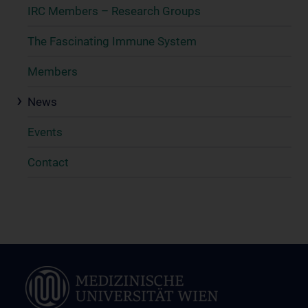
IRC Members – Research Groups
The Fascinating Immune System
Members
News
Events
Contact