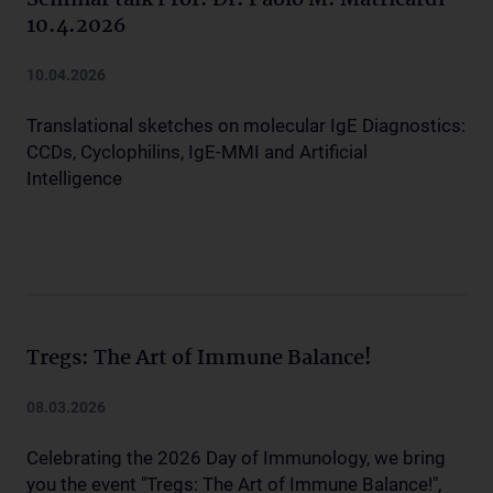
Seminar talk Prof. Dr. Paolo M. Matricardi
10.4.2026
10.04.2026
Translational sketches on molecular IgE Diagnostics:
CCDs, Cyclophilins, IgE-MMI and Artificial
Intelligence
Tregs: The Art of Immune Balance!
08.03.2026
Celebrating the 2026 Day of Immunology, we bring
you the event "Tregs: The Art of Immune Balance!",