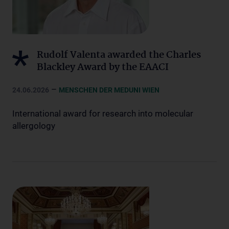
Rudolf Valenta awarded the Charles
Blackley Award by the EAACI
–
24.06.2026
MENSCHEN DER MEDUNI WIEN
International award for research into molecular
allergology