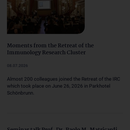
Moments from the Retreat of the
Immunology Research Cluster
08.07.2026
Almost 200 colleagues joined the Retreat of the IRC
which took place on June 26, 2026 in Parkhotel
Schönbrunn.