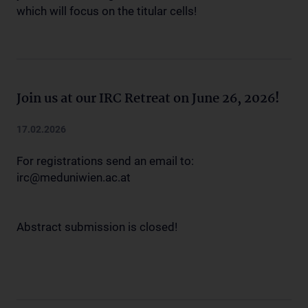
which will focus on the titular cells!
Join us at our IRC Retreat on June 26, 2026!
17.02.2026
For registrations send an email to:
irc@meduniwien.ac.at
Abstract submission is closed!